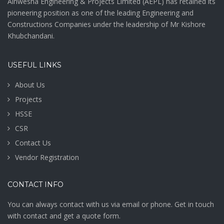
Ainwesha Engineering & Projects Limited (AEPL) has retained its
pioneering position as one of the leading Engineering and
Constructions Companies under the leadership of Mr Kishore
Khubchandani.
USEFUL LINKS
About Us
Projects
HSSE
CSR
Contact Us
Vendor Registration
CONTACT INFO
You can always contact with us via email or phone. Get in touch
with contact and get a quote form.