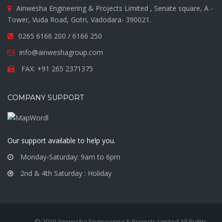
Ainwesha Engineering & Projects Limited , Senate square, A -
Tower, Vuda Road, Gotri, Vadodara- 390021.
0265 6166 200 / 6166 250
info@ainweshagroup.com
FAX: +91 265 2371375
COMPANY SUPPORT
Our support available to help you.
Monday-Saturday: 9am to 6pm
2nd & 4th Saturday : Holiday
© 2019 Ainwesha Engineering & Projects Limited All Rights