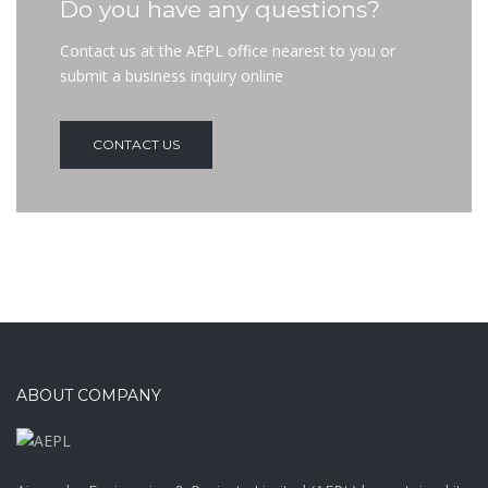
Do you have any questions?
Contact us at the AEPL office nearest to you or
submit a business inquiry online
CONTACT US
ABOUT COMPANY