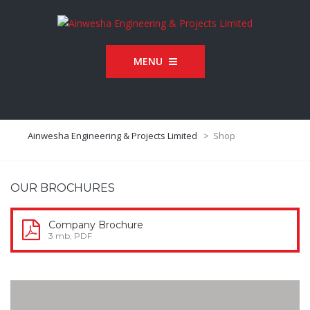
MENU
Ainwesha Engineering & Projects Limited
>
Shop
OUR BROCHURES
Company Brochure
3 mb, PDF