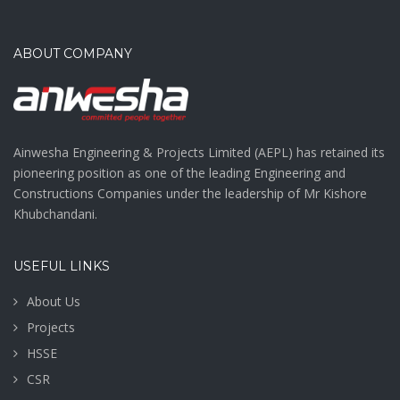
ABOUT COMPANY
Ainwesha Engineering & Projects Limited (AEPL) has retained its
pioneering position as one of the leading Engineering and
Constructions Companies under the leadership of Mr Kishore
Khubchandani.
USEFUL LINKS
About Us
Projects
HSSE
CSR