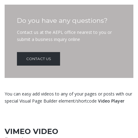
Do you have any questions?
Contact us at the AEPL office nearest to you or
submit a business inquiry online
CONTACT US
You can easy add videos to any of your pages or posts with our
special Visual Page Builder element/shortcode
Video Player
VIMEO VIDEO