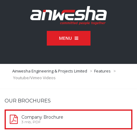
MENU
Ainwesha Engineering & Projects Limited
>
Features
>
Youtube/Vimeo Videos
OUR BROCHURES
Company Brochure
3 mb, PDF