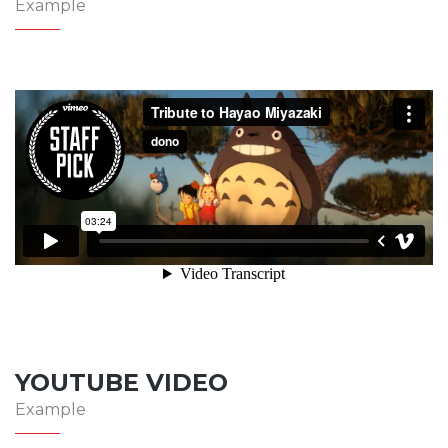
Example
YOUTUBE VIDEO
Example