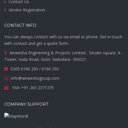
Contact Us
Vendor Registration
CONTACT INFO
You can always contact with us via email or phone. Get in touch
with contact and get a quote form.
Ainwesha Engineering & Projects Limited , Senate square, A -
Tower, Vuda Road, Gotri, Vadodara- 390021.
0265 6166 200 / 6166 250
info@ainweshagroup.com
FAX: +91 265 2371375
COMPANY SUPPORT