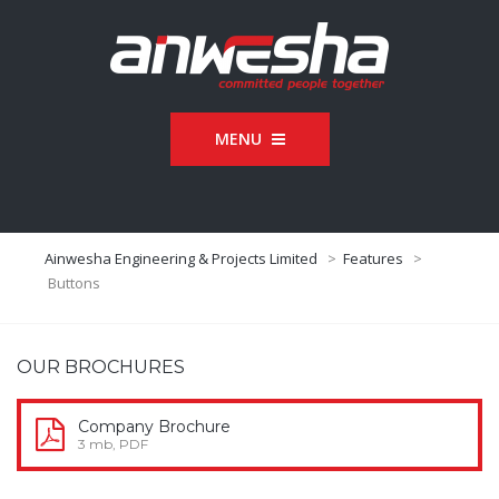
MENU
Ainwesha Engineering & Projects Limited
>
Features
>
Buttons
OUR BROCHURES
Company Brochure
3 mb, PDF