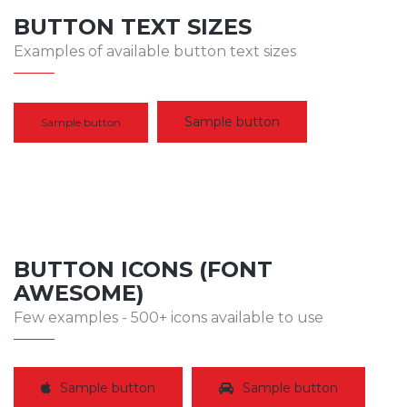
BUTTON TEXT SIZES
Examples of available button text sizes
Sample button
Sample button
BUTTON ICONS (FONT
AWESOME)
Few examples - 500+ icons available to use
Sample button
Sample button