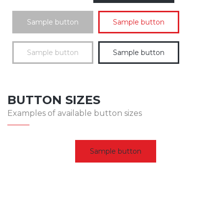
Sample button
Sample button
Sample button
Sample button
BUTTON SIZES
Examples of available button sizes
Sample button