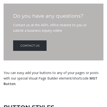
Do you have any questions?
Contact us at the AEPL office nearest to you or
submit a business inquiry online
CONTACT US
You can easy add your buttons to any of your pages or posts
with our special Visual Page Builder element/shortcode
MGT
Button
.