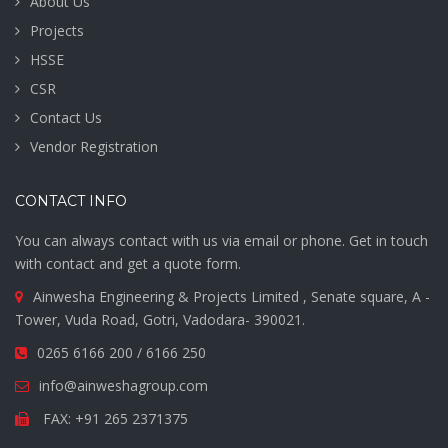
About Us
Projects
HSSE
CSR
Contact Us
Vendor Registration
CONTACT INFO
You can always contact with us via email or phone. Get in touch
with contact and get a quote form.
Ainwesha Engineering & Projects Limited , Senate square, A -
Tower, Vuda Road, Gotri, Vadodara- 390021.
0265 6166 200 / 6166 250
info@ainweshagroup.com
FAX: +91 265 2371375