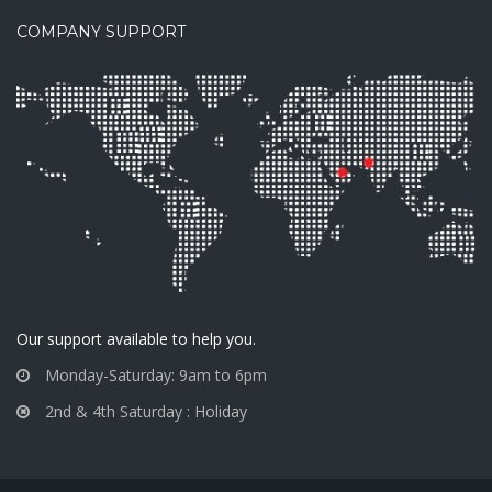
COMPANY SUPPORT
Our support available to help you.
Monday-Saturday: 9am to 6pm
2nd & 4th Saturday : Holiday