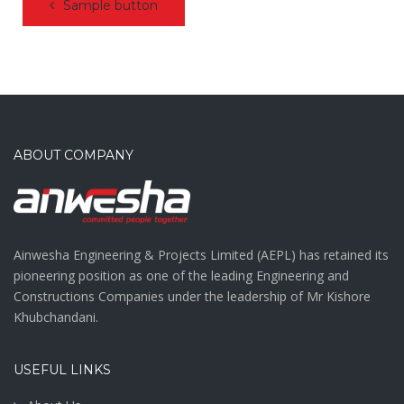
Sample button
ABOUT COMPANY
Ainwesha Engineering & Projects Limited (AEPL) has retained its
pioneering position as one of the leading Engineering and
Constructions Companies under the leadership of Mr Kishore
Khubchandani.
USEFUL LINKS