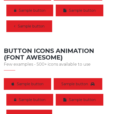
Sample button
Sample button
Sample button
BUTTON ICONS ANIMATION
(FONT AWESOME)
Few examples - 500+ icons available to use
Sample button
Sample button
Sample button
Sample button