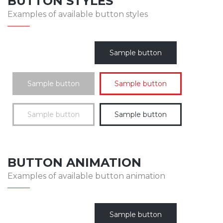
BUTTON STYLES
Examples of available button styles
Sample button
Sample button
Sample button
Sample button
Sample button
BUTTON ANIMATION
Examples of available button animation
Sample button