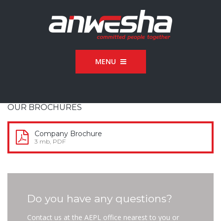
MENU
OUR BROCHURES
Company Brochure
3 mb, PDF
Do you have any questions?
Contact us at the AEPL office nearest to you or