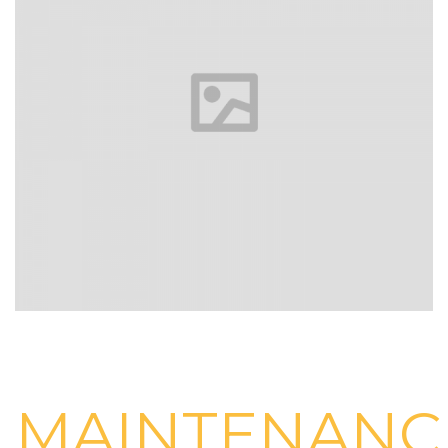
MAINTENANC