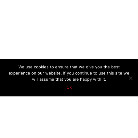
We use cookies to ensure that we give you the best
experience on our website. If you continue to use this site we
will assume that you are happy with it.
Ok
TOP