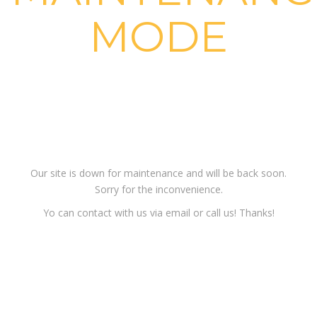
MODE
Sorry for the
inconvenience!
Our site is down for maintenance and will be back soon.
Sorry for the inconvenience.
Yo can contact with us via email or call us! Thanks!