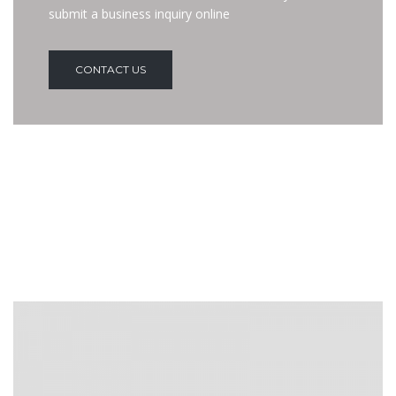
submit a business inquiry online
CONTACT US